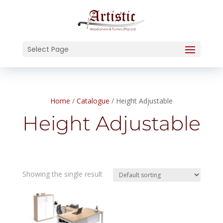
Select Page
Home
/
Catalogue
/ Height Adjustable
Height Adjustable
Showing the single result