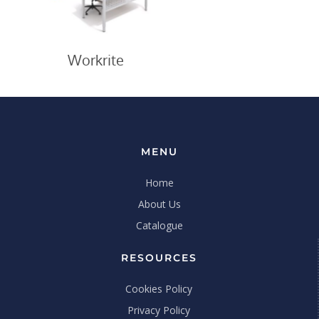
Workrite
MENU
Home
About Us
Catalogue
RESOURCES
Cookies Policy
Privacy Policy