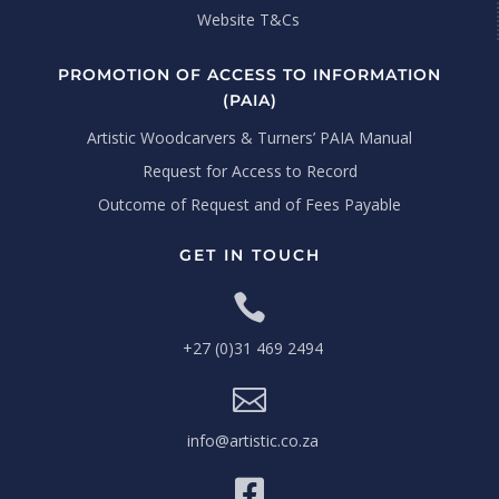
Website T&Cs
PROMOTION OF ACCESS TO INFORMATION
(PAIA)
Artistic Woodcarvers & Turners’ PAIA Manual
Request for Access to Record
Outcome of Request and of Fees Payable
GET IN TOUCH

+27 (0)31 469 2494

info@artistic.co.za
