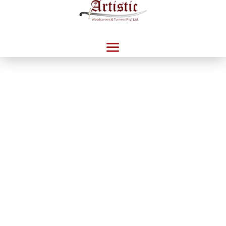
Home
/
Catalogue
/
Veneer Desking
/ Brazilia