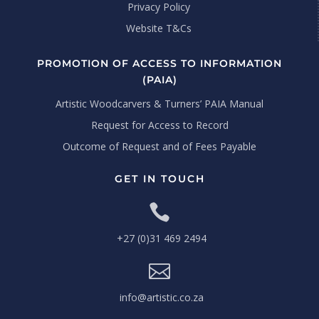
Privacy Policy
Website T&Cs
PROMOTION OF ACCESS TO INFORMATION
(PAIA)
Artistic Woodcarvers & Turners’ PAIA Manual
Request for Access to Record
Outcome of Request and of Fees Payable
GET IN TOUCH

+27 (0)31 469 2494

info@artistic.co.za