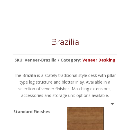
Brazilia
SKU:
Veneer-Brazilia
Category:
Veneer Desking
The Brazilia is a stately traditional style desk with pillar
type leg structure and blotter inlay. Available in a
selection of veneer finishes. Matching extensions,
accessories and storage unit options available.
Standard Finishes