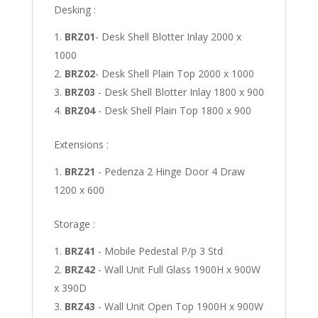
Desking :
BRZ01
- Desk Shell Blotter Inlay 2000 x
1000
BRZ02
- Desk Shell Plain Top 2000 x 1000
BRZ03
- Desk Shell Blotter Inlay 1800 x 900
BRZ04
- Desk Shell Plain Top 1800 x 900
Extensions :
BRZ21
- Pedenza 2 Hinge Door 4 Draw
1200 x 600
Storage :
BRZ41
- Mobile Pedestal P/p 3 Std
BRZ42
- Wall Unit Full Glass 1900H x 900W
x 390D
BRZ43
- Wall Unit Open Top 1900H x 900W