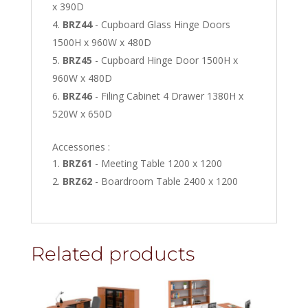
x 390D
BRZ44
- Cupboard Glass Hinge Doors
1500H x 960W x 480D
BRZ45
- Cupboard Hinge Door 1500H x
960W x 480D
BRZ46
- Filing Cabinet 4 Drawer 1380H x
520W x 650D
Accessories :
BRZ61
- Meeting Table 1200 x 1200
BRZ62
- Boardroom Table 2400 x 1200
Related products