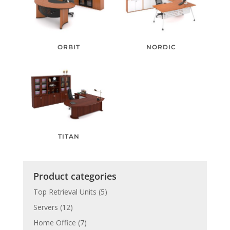
ORBIT
NORDIC
TITAN
Product categories
Top Retrieval Units
(5)
Servers
(12)
Home Office
(7)