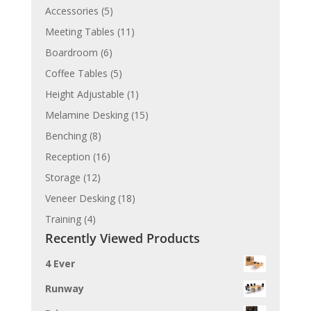
Accessories
(5)
Meeting Tables
(11)
Boardroom
(6)
Coffee Tables
(5)
Height Adjustable
(1)
Melamine Desking
(15)
Benching
(8)
Reception
(16)
Storage
(12)
Veneer Desking
(18)
Training
(4)
Recently Viewed Products
4 Ever
Runway