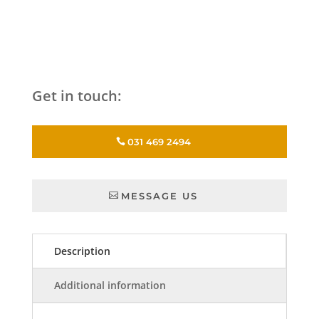
Get in touch:
031 469 2494
MESSAGE US
Description
Additional information