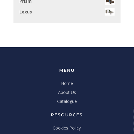
Prism
Lexus
MENU
Home
About Us
Catalogue
RESOURCES
Cookies Policy